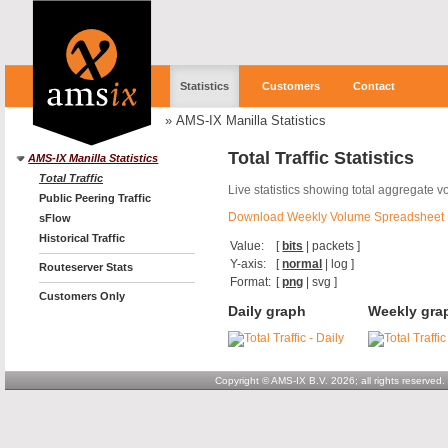
Statistics
Customers
Contact
»
AMS-IX Manilla Statistics
Total Traffic Statistics
AMS-IX Manilla Statistics
Total Traffic
Live statistics showing total aggregate v
Public Peering Traffic
Download Weekly Volume Spreadsheet
sFlow
Historical Traffic
Value:
[
bits
|
packets
]
Y-axis:
[
normal
|
log
]
Routeserver Stats
Format:
[
png
|
svg
]
Customers Only
Daily graph
Weekly gra
Copyright © AMS-IX B.V. 2026; all rights reserved.