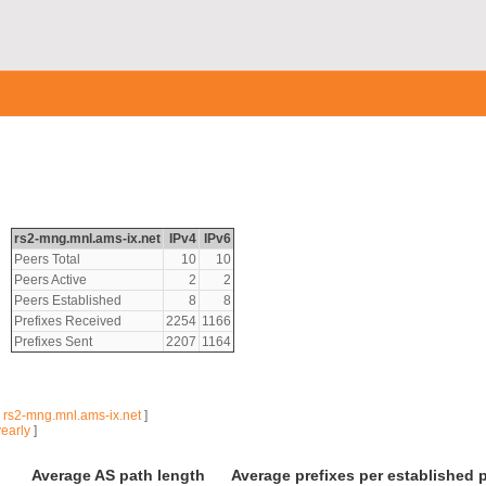
rs2-mng.mnl.ams-ix.net
IPv4
IPv6
Peers Total
10
10
Peers Active
2
2
Peers Established
8
8
Prefixes Received
2254
1166
Prefixes Sent
2207
1164
|
rs2-mng.mnl.ams-ix.net
]
yearly
]
Average AS path length
Average prefixes per established 