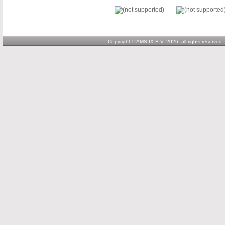
Copyright © AMS-IX B.V. 2026; all rights reserved.