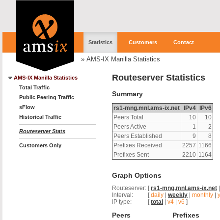
Statistics
Customers
Contact
»
AMS-IX Manilla Statistics
Routeserver Statistics
AMS-IX Manilla Statistics
Total Traffic
Summary
Public Peering Traffic
sFlow
rs1-mng.mnl.ams-ix.net
IPv4
IPv6
Historical Traffic
Peers Total
10
10
Peers Active
1
2
Routeserver Stats
Peers Established
9
8
Prefixes Received
2257
1166
Customers Only
Prefixes Sent
2210
1164
Graph Options
Routeserver:
[
rs1-mng.mnl.ams-ix.net
Interval:
[
daily
|
weekly
|
monthly
|
IP type:
[
total
|
v4
|
v6
]
Peers
Prefixes