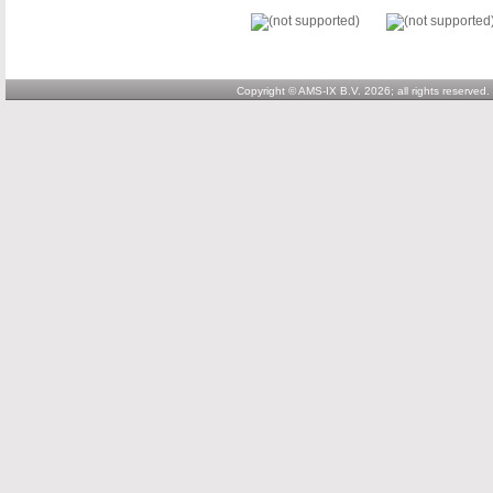
Copyright © AMS-IX B.V. 2026; all rights reserved.