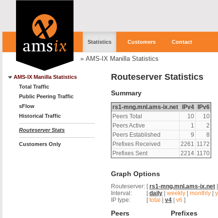
Statistics
Customers
Contact
»
AMS-IX Manilla Statistics
Routeserver Statistics
AMS-IX Manilla Statistics
Total Traffic
Summary
Public Peering Traffic
sFlow
rs1-mng.mnl.ams-ix.net
IPv4
IPv6
Historical Traffic
Peers Total
10
10
Peers Active
1
2
Routeserver Stats
Peers Established
9
8
Prefixes Received
2261
1172
Customers Only
Prefixes Sent
2214
1170
Graph Options
Routeserver:
[
rs1-mng.mnl.ams-ix.net
Interval:
[
daily
|
weekly
|
monthly
|
y
IP type:
[
total
|
v4
|
v6
]
Peers
Prefixes